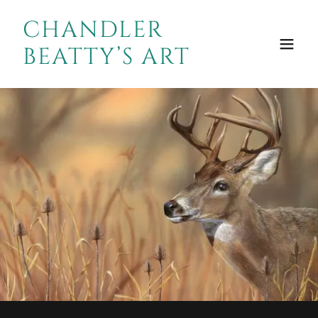
CHANDLER
BEATTY’S ART