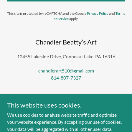
This site is protected by reCAPTCHA and the Google
Privacy Policy
and
Terms
of Service
apply.
Chandler Beatty’s Art
12455 Lakeside Drive, Conneaut Lake, PA 16316
chandlerart510@gmail.com
814-807-7327
This website uses cookies.
We use cookies to analyze website traffic and optimize
Copyright © 2025 Chandler Beatty’s Art - All Rights
your website experience. By accepting our use of cookies,
Reserved.
your data will be aggregated with all other user data.