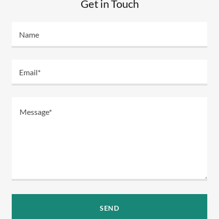
Get in Touch
Name
Email*
SEND