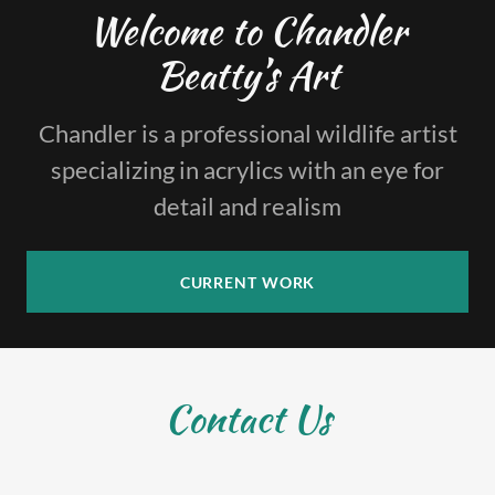
Welcome to Chandler
Beatty’s Art
Chandler is a professional wildlife artist
specializing in acrylics with an eye for
detail and realism
CURRENT WORK
Contact Us